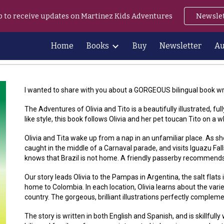
p to receive updates on Martinez Kids Adventures
Newsle
ip to main content
Skip to navigat
Home
Books
Buy
Newsletter
Au
I wanted to share with you about a GORGEOUS bilingual book wr
The Adventures of Olivia and Tito is a beautifully illustrated, ful
like style, this book follows Olivia and her pet toucan Tito on a
Olivia and Tita wake up from a nap in an unfamiliar place. As s
caught in the middle of a Carnaval parade, and visits Iguazu Fal
knows that Brazil is not home. A friendly passerby recommends s
Our story leads Olivia to the Pampas in Argentina, the salt flats 
home to Colombia. In each location, Olivia learns about the vari
country. The gorgeous, brilliant illustrations perfectly complemen
The story is written in both English and Spanish, and is skillfully