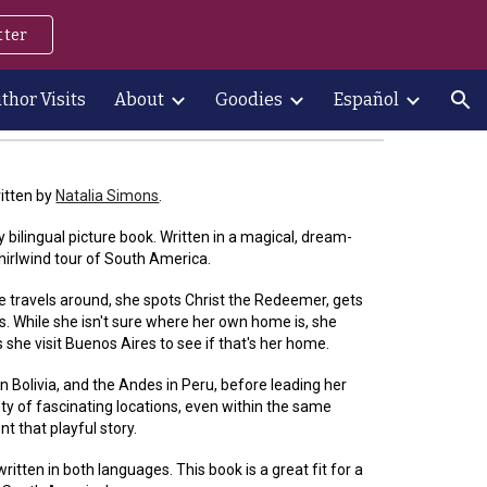
tter
ion
thor Visits
About
Goodies
Español
itten by
Natalia Simons
.
ly bilingual picture book. Written in a magical, dream-
 whirlwind tour of South America.
he travels around, she spots Christ the Redeemer, gets
ls. While she isn't sure where her own home is, she
he visit Buenos Aires to see if that's her home.
in Bolivia, and the Andes in Peru, before leading her
ety of fascinating locations, even within the same
t that playful story.
 written in both languages. This book is a great fit for a