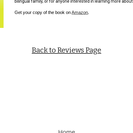
bilingual family, or for anyone interested in learning more abo
Get your copy of the book on
Amazon
.
Back to Reviews Page
Home