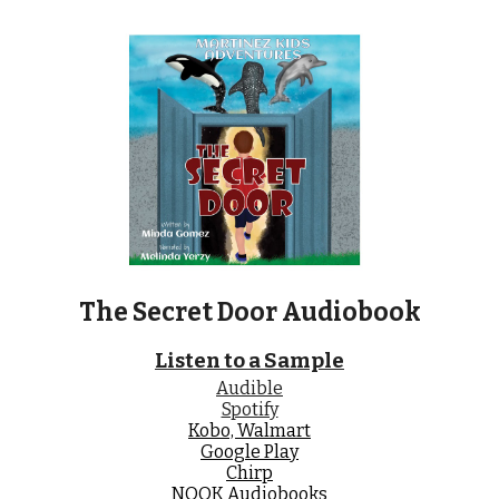
The Secret Door
Audiobook
Listen to a Sample
Audible
Spotify
Kobo, Walmart
Google Play
Chirp
NOOK Audiobooks