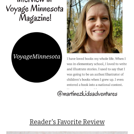
Reader's Favorite Review