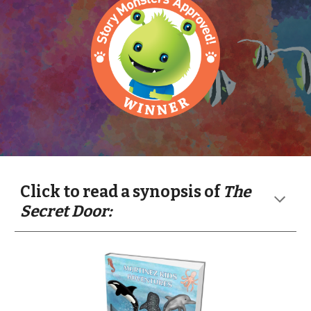
Click to read a synopsis of
The
Secret Door: