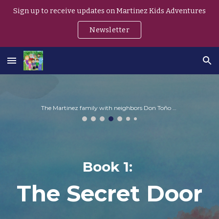
Sign up to receive updates on Martinez Kids Adventures
Skip to main content
Skip to navigation
Newsletter
The Martinez family with neighbors Don Toño and Doña Rosa
Book
1
:
The
Secret Door