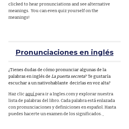
clicked to hear pronunciations and see alternative
meanings. You can even quiz yourself on the
meanings!
Pronunciaciones en inglés
¿Tienes dudas de cómo pronunciar algunas de la
palabras en inglés de
La puerta secreta
? Te gustaría
escuchar a un nativohablante
decirlas en voz alta?
Haz clic
aquí
para ir a Ingles.com y explorar nuestra
lista de palabras del libro. Cada palabra está enlazada
con pronunciaciones y definiciones en español. Hasta
puedes hacerte un examen de los significados.