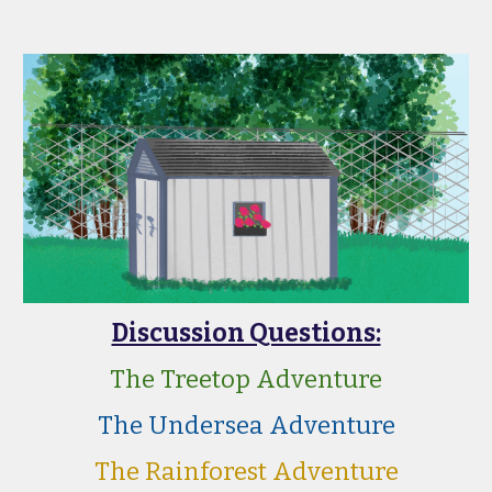
Discussion Questions:
The Treetop Adventure
The Undersea Adventure
The Rainforest Adventure