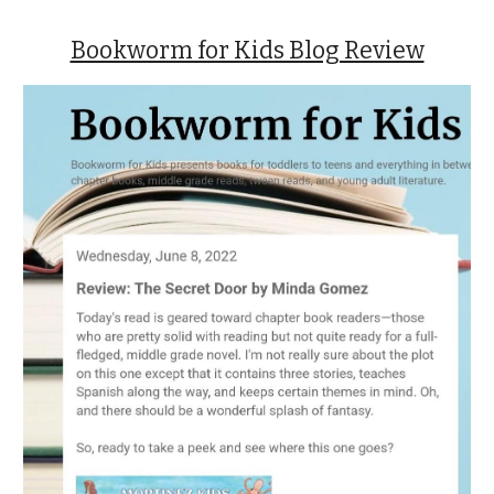
Bookworm for Kids Blog Review