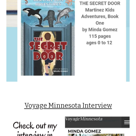
Voyage Minnesota Interview