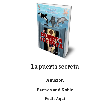
La puerta secreta
Amazon
Barnes and Noble
Pedir Aquí