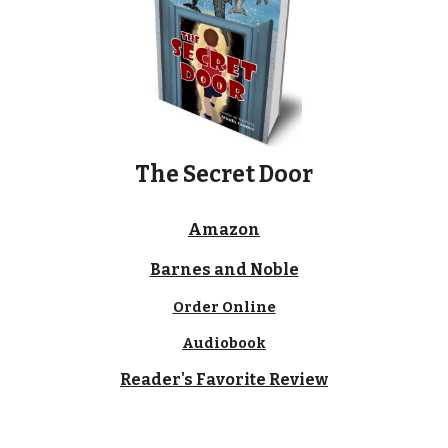
The Secret Door
Amazon
Barnes and Noble
Order Online
Audiobook
Reader's Favorite Review