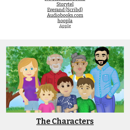
Storytel
Everand (Scribd)
Audiobooks.com
hoopla
Apple
The Characters