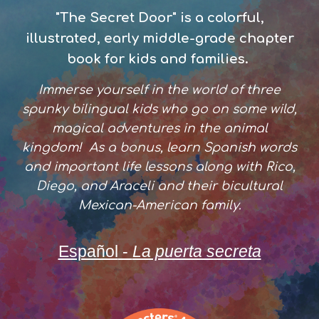
"The Secret Door" is a
colorful,
illustrated,
early middle-grade
chapter
book for
kids and families
.
Immerse yourself in the world of th
ree
spunky bilingual kids who go on some wild,
magical adventures in the animal
kingdom! As a bonus, learn Spanish words
and
important life lessons
along with Rico,
Diego, and Araceli and their bicultural
Mexican-American family.
Español
-
La puerta secreta