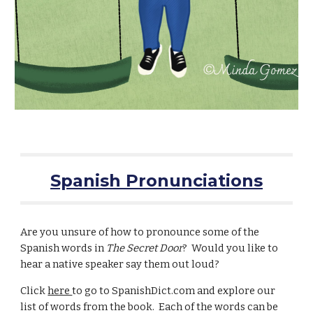
Spanish Pronunciations
Are you unsure of how to pronounce some of the
Spanish words in
The Secret Door
? Would you like to
hear a native speaker say them out loud?
Click
here
to go to SpanishDict.com and explore our
list of words from the book. Each of the words can be